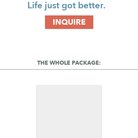
Life just got better.
INQUIRE
THE WHOLE PACKAGE: