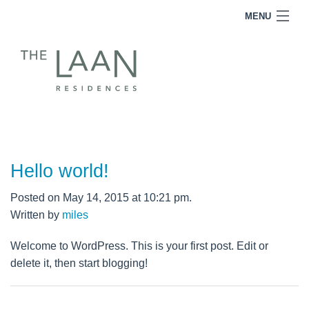
MENU
RESIDENCES
FOR SALE
FOR LEASE
TEAM
INQUIRE
Hello world!
Posted on May 14, 2015 at 10:21 pm.
Written by
miles
Welcome to WordPress. This is your first post. Edit or
delete it, then start blogging!