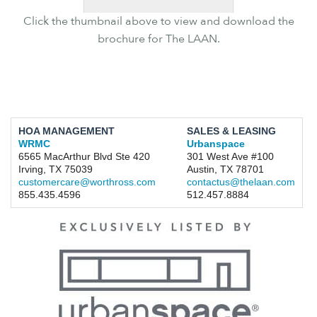
Click the thumbnail above to view and download the
brochure for The LAAN.
HOA MANAGEMENT
SALES & LEASING
WRMC
Urbanspace
6565 MacArthur Blvd Ste 420
301 West Ave #100
Irving, TX 75039
Austin, TX 78701
customercare@worthross.com
contactus@thelaan.com
855.435.4596
512.457.8884