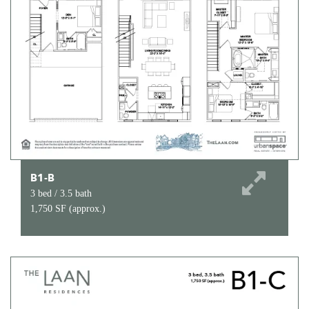
B1-B
3 bed / 3.5 bath
1,750 SF (approx.)