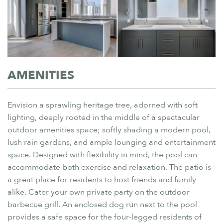
AMENITIES
Envision a sprawling heritage tree, adorned with soft
lighting, deeply rooted in the middle of a spectacular
outdoor amenities space; softly shading a modern pool,
lush rain gardens, and ample lounging and entertainment
space. Designed with flexibility in mind, the pool can
accommodate both exercise and relaxation. The patio is
a great place for residents to host friends and family
alike. Cater your own private party on the outdoor
barbecue grill. An enclosed dog run next to the pool
provides a safe space for the four-legged residents of