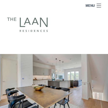
MENU
RESIDENCES
FOR SALE
FOR LEASE
TEAM
INQUIRE