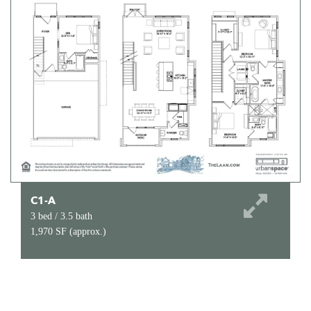
C1-A
3 bed / 3.5 bath
1,970 SF (approx.)