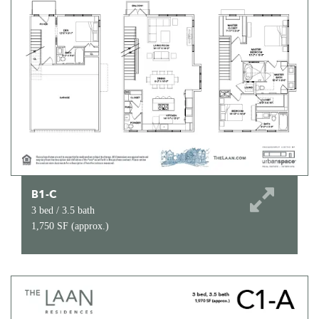
B1-C
3 bed / 3.5 bath
1,750 SF (approx.)