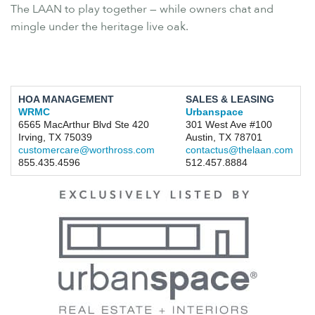
The LAAN to play together — while owners chat and
mingle under the heritage live oak.
HOA MANAGEMENT
SALES & LEASING
WRMC
Urbanspace
6565 MacArthur Blvd Ste 420
301 West Ave #100
Irving, TX 75039
Austin, TX 78701
customercare@worthross.com
contactus@thelaan.com
855.435.4596
512.457.8884