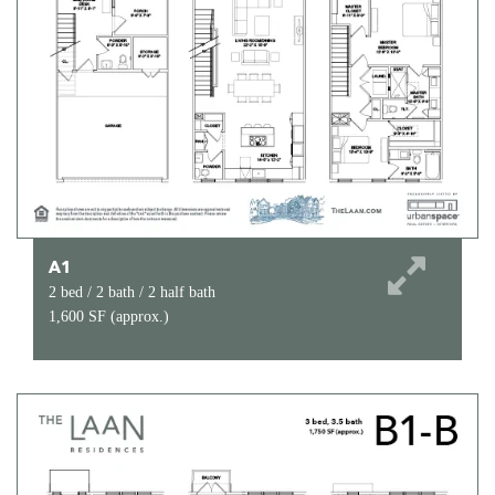
A1
2 bed / 2 bath / 2 half bath
1,600 SF (approx.)