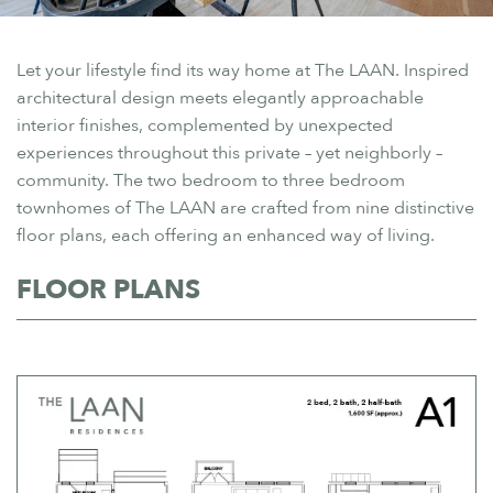
Let your lifestyle find its way home at The LAAN. Inspired
architectural design meets elegantly approachable
interior finishes, complemented by unexpected
experiences throughout this private – yet neighborly –
community. The two bedroom to three bedroom
townhomes of The LAAN are crafted from nine distinctive
floor plans, each offering an enhanced way of living.
FLOOR PLANS