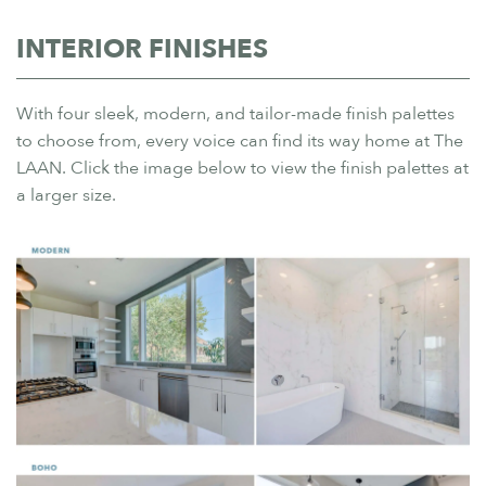
INTERIOR FINISHES
With four sleek, modern, and tailor-made finish palettes
to choose from, every voice can find its way home at The
LAAN. Click the image below to view the finish palettes at
a larger size.