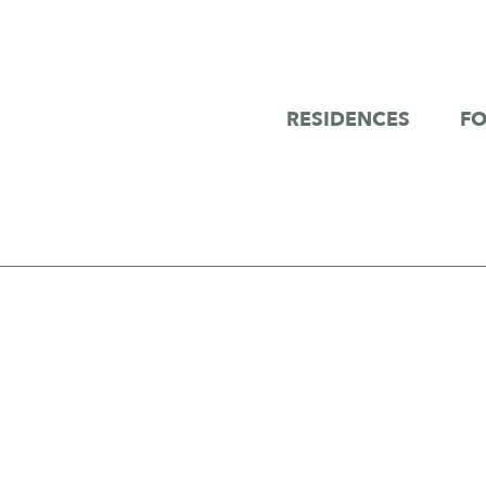
RESIDENCES
FO