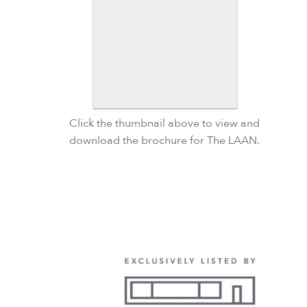
Click the thumbnail above to view and
download the brochure for The LAAN.