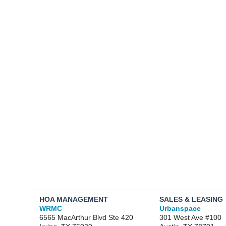
HOA MANAGEMENT
SALES & LEASING
WRMC
Urbanspace
6565 MacArthur Blvd Ste 420
301 West Ave #100