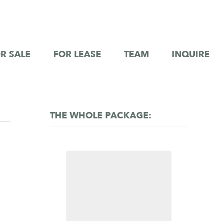
R SALE
FOR LEASE
TEAM
INQUIRE
THE WHOLE PACKAGE: