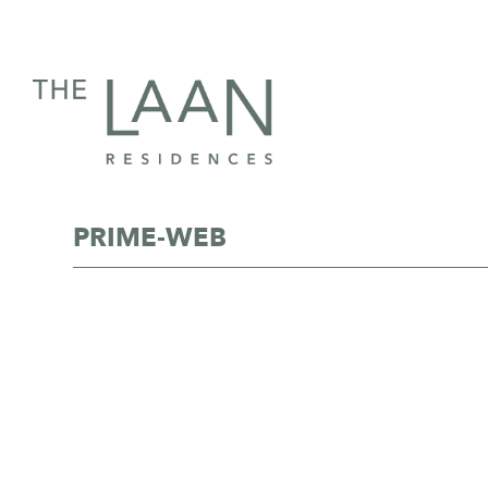
PRIME-WEB